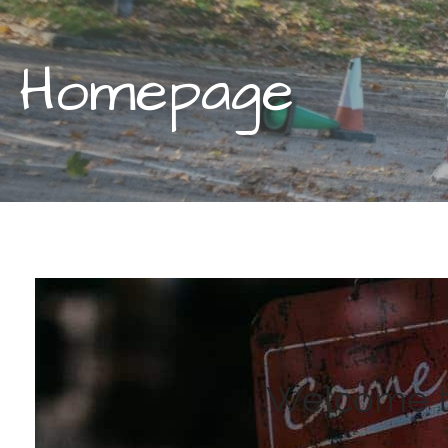
Homepage
Welcome to