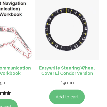
Communication
Easywrite Steering Wheel
 Workbook
Cover El Condor Version
.50
£
90.00
Add to cart
d
5.00
 5
o cart