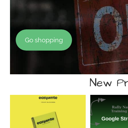
Write a short wel
Go shopping
New Pr