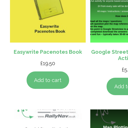
Easywrite Pacenotes Book
Google Street
Acti
£
19.50
£
5
Add to cart
Add t