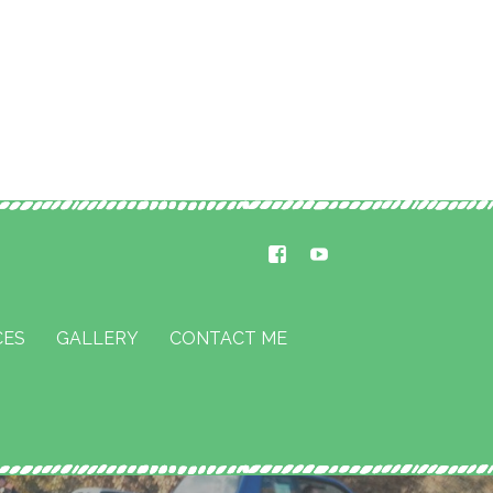
CES
GALLERY
CONTACT ME