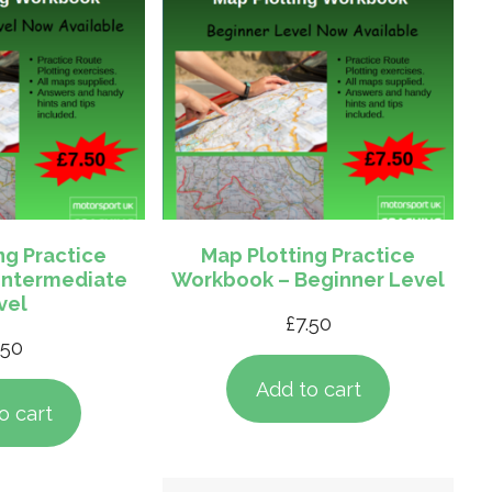
ng Practice
Map Plotting Practice
Intermediate
Workbook – Beginner Level
vel
£
7.50
.50
Add to cart
o cart