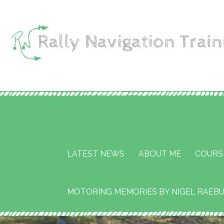
Skip
to
content
Rally Navigation Tr
RALLY NAVIGATION TRAINING
Services
LATEST NEWS
ABOUT ME
COURS
MOTORING MEMORIES BY NIGEL RAEB