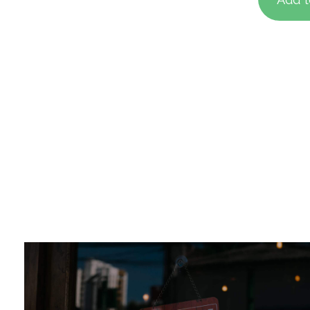
base
custo
rating