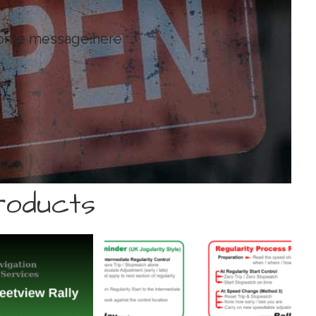
come message here
oducts