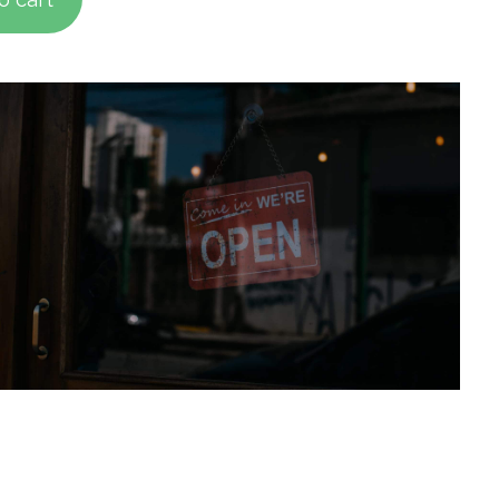
d on
mer