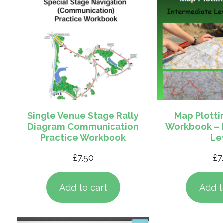
Single Venue Stage Rally
Map Plotti
Diagram Communication
Workbook – 
Practice Workbook
Le
£
7.50
£
7
Add to cart
Add t