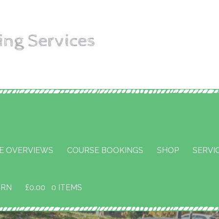
aining
E OVERVIEWS
COURSE BOOKINGS
SHOP
SERVI
URN
£
0.00
0 ITEMS