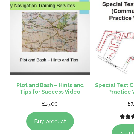
Plot and Bash – Hints and
Special Test 
Tips for Success Video
Practice
£
15.00
£
7
Buy product
Rate
1
out of
Add t