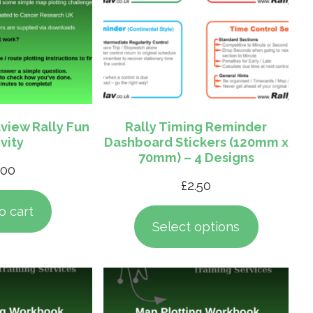
view Rally Fun
Rally Timing Reminder
vity
Dashboard Stickers (120mm x
70mm) – 4 Designs
.00
£
2.50
o cart
Select options