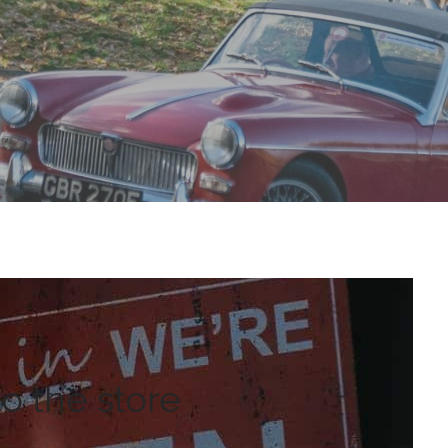
 the store