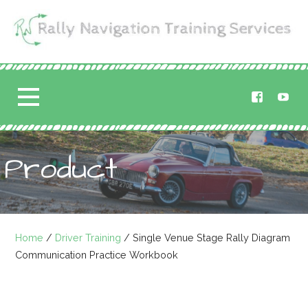
Skip
to
content
Rally Navigation
RALLY NAVIGATION TRAINING
Training Services
Product
Home
/
Driver Training
/ Single Venue Stage Rally Diagram
Communication Practice Workbook