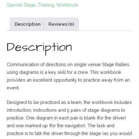
Special Stage
,
Training
,
Workbook
Practice
Workbook
quantity
Description
Reviews (0)
Description
Communication of directions on single venue Stage Rallies
using diagrams is a key skill for a crew. This workbook
provides an excellent opportunity to practice away from an
event.
Designed to be practiced as a team, the workbook includes
introduction, instructions and 5 pairs of stage diagrams to
practice. One diagram in each pair is blank (for the driver)
and one marked up (for the navigator). The task and
practice is to talk the driver through the stage (as you would