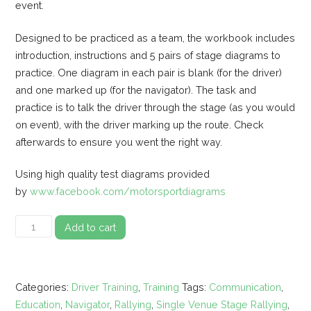
event.
Designed to be practiced as a team, the workbook includes
introduction, instructions and 5 pairs of stage diagrams to
practice. One diagram in each pair is blank (for the driver)
and one marked up (for the navigator). The task and
practice is to talk the driver through the stage (as you would
on event), with the driver marking up the route. Check
afterwards to ensure you went the right way.
Using high quality test diagrams provided
by
www.facebook.com/motorsportdiagrams
Single
Add to cart
Venue
Stage
Rally
Categories:
Driver Training
,
Training
Tags:
Communication
,
Diagram
Education
,
Navigator
,
Rallying
,
Single Venue Stage Rallying
,
Communication