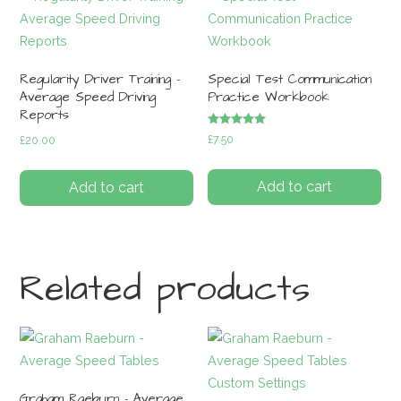
Regularity Driver Training –
Special Test Communication
Average Speed Driving
Practice Workbook
Reports
Rated
£
7.50
£
20.00
5.00
out of 5
Add to cart
Add to cart
Related products
Graham Raeburn – Average