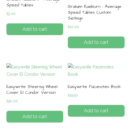
Speed Tables
Graham Raeburn – Average
Speed Tables Custom
£
5.00
Settings
£
10.00
Add to cart
Add to cart
Easywrite Steering Wheel
Easywrite Pacenotes Book
Cover El Condor Version
£
19.50
£
90.00
Add to cart
Add to cart