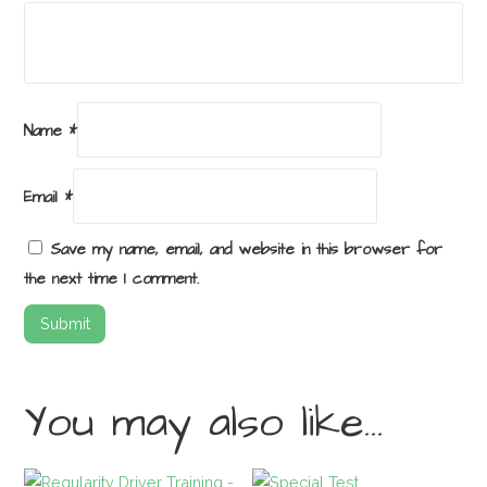
Name
*
Email
*
Save my name, email, and website in this browser for
the next time I comment.
You may also like…