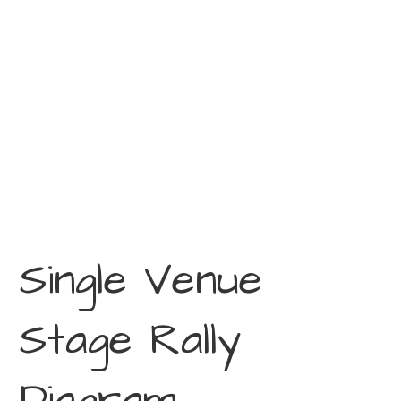
Single Venue
Stage Rally