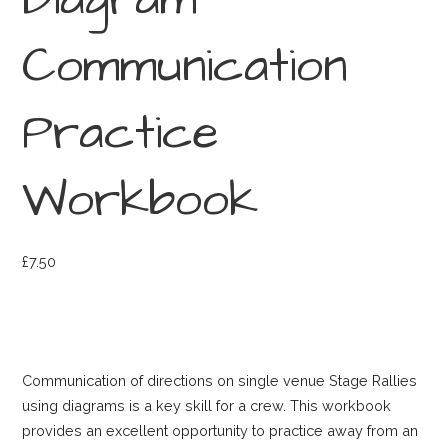
Diagram
Communication
Practice
Workbook
£
7.50
Communication of directions on single venue Stage Rallies
using diagrams is a key skill for a crew. This workbook
provides an excellent opportunity to practice away from an