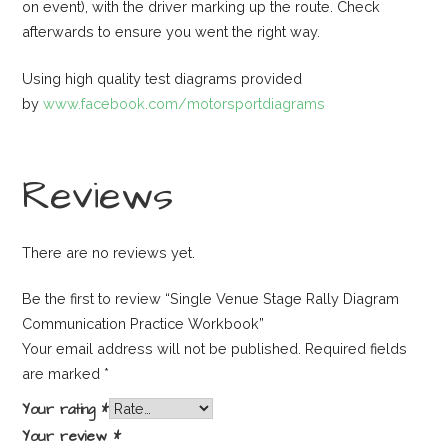
on event), with the driver marking up the route. Check
afterwards to ensure you went the right way.
Using high quality test diagrams provided
by
www.facebook.com/motorsportdiagrams
Reviews
There are no reviews yet.
Be the first to review “Single Venue Stage Rally Diagram
Communication Practice Workbook”
Your email address will not be published.
Required fields
are marked
*
Your rating
*
Your review
*