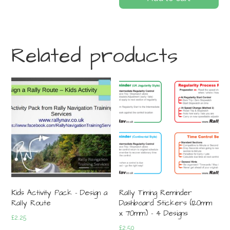
Related products
Kids Activity Pack – Design a
Rally Timing Reminder
Rally Route
Dashboard Stickers (120mm
x 70mm) – 4 Designs
£
2.25
£
2.50