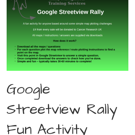
Google
Streetview Rally
Fun Activity