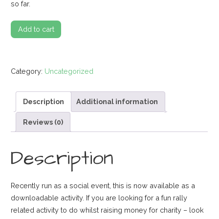
so far.
Google
Add to cart
Streetview
Rally
Fun
Category:
Uncategorized
Activity
quantity
Description
Additional information
Reviews (0)
Description
Recently run as a social event, this is now available as a
downloadable activity. If you are looking for a fun rally
related activity to do whilst raising money for charity – look