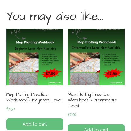
You may also like…
Map Plotting Practice
Map Plotting Practice
Workbook – Beginner Level
Workbook – Intermediate
Level
£
7.50
£
7.50
Add to cart
Add to cart