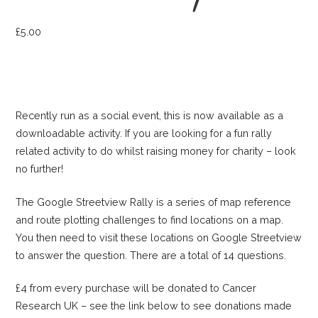
£
5.00
Recently run as a social event, this is now available as a
downloadable activity. If you are looking for a fun rally
related activity to do whilst raising money for charity – look
no further!
The Google Streetview Rally is a series of map reference
and route plotting challenges to find locations on a map.
You then need to visit these locations on Google Streetview
to answer the question. There are a total of 14 questions.
£4 from every purchase will be donated to Cancer
Research UK – see the link below to see donations made