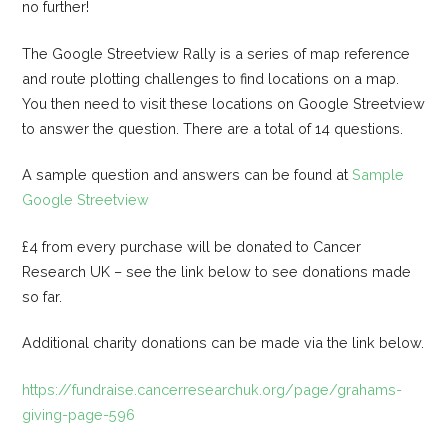
no further!
The Google Streetview Rally is a series of map reference
and route plotting challenges to find locations on a map.
You then need to visit these locations on Google Streetview
to answer the question. There are a total of 14 questions.
A sample question and answers can be found at
Sample
Google Streetview
£4 from every purchase will be donated to Cancer
Research UK – see the link below to see donations made
so far.
Additional charity donations can be made via the link below.
https://fundraise.cancerresearchuk.org/page/grahams-
giving-page-596