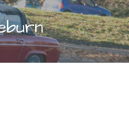
eburn