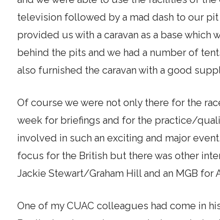
television followed by a mad dash to our pit 
provided us with a caravan as a base which w
behind the pits and we had a number of tent
also furnished the caravan with a good suppl
Of course we were not only there for the rac
week for briefings and for the practice/quali
involved in such an exciting and major even
focus for the British but there was other int
Jackie Stewart/Graham Hill and an MGB fo
One of my CUAC colleagues had come in his 1