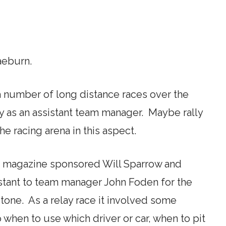
aeburn.
 a number of long distance races over the
way as an assistant team manager. Maybe rally
he racing arena in this aspect.
s magazine sponsored Will Sparrow and
istant to team manager John Foden for the
stone. As a relay race it involved some
 when to use which driver or car, when to pit