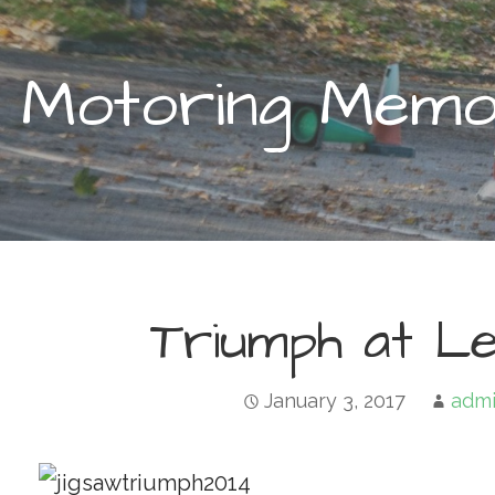
Motoring Memor
Triumph at Le
January 3, 2017
adm