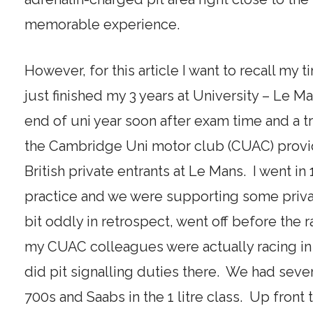
memorable experience.
However, for this article I want to recall my 
just finished my 3 years at University – Le M
end of uni year soon after exam time and a tr
the Cambridge Uni motor club (CUAC) provid
British private entrants at Le Mans. I went in
practice and we were supporting some private
bit oddly in retrospect, went off before the
my CUAC colleagues were actually racing in 
did pit signalling duties there. We had se
700s and Saabs in the 1 litre class. Up fron