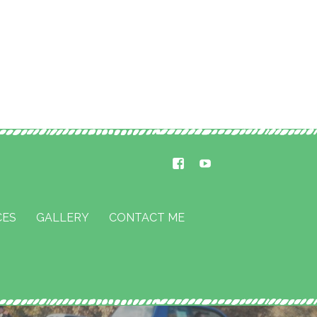
CES
GALLERY
CONTACT ME