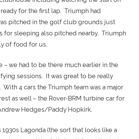
ready for the first lap. Triumph had
as pitched in the golf club grounds just
s for sleeping also pitched nearby. Triumph
y of food for us.
e – we had to be there much earlier in the
fying sessions. It was great to be really
t. With 4 cars the Triumph team was a major
erest as well – the Rover-BRM turbine car for
r Andrew Hedges/Paddy Hopkirk.
930s Lagonda (the sort that looks like a