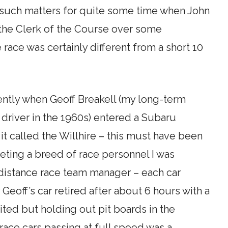
f such matters for quite some time when John
 the Clerk of the Course over some
 race was certainly different from a short 10
cently when Geoff Breakell (my long-term
g driver in the 1960s) entered a Subaru
it called the Willhire – this must have been
ting a breed of race personnel I was
-distance race team manager – each car
off’s car retired after about 6 hours with a
ted but holding out pit boards in the
 race cars passing at full speed was a