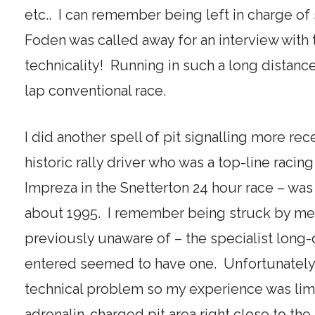
etc.. I can remember being left in charge o
Foden was called away for an interview with
technicality! Running in such a long distance
lap conventional race.
I did another spell of pit signalling more re
historic rally driver who was a top-line racin
Impreza in the Snetterton 24 hour race – was 
about 1995. I remember being struck by mee
previously unaware of – the specialist long
entered seemed to have one. Unfortunately Ge
technical problem so my experience was limi
adrenalin-charged pit area right close to the