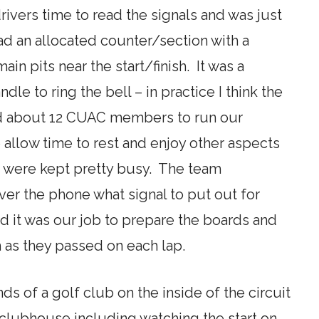
rivers time to read the signals and was just
ad an allocated counter/section with a
ain pits near the start/finish. It was a
dle to ring the bell – in practice I think the
ad about 12 CUAC members to run our
 allow time to rest and enjoy other aspects
e were kept pretty busy. The team
er the phone what signal to put out for
and it was our job to prepare the boards and
 as they passed on each lap.
ds of a golf club on the inside of the circuit
e clubhouse including watching the start on