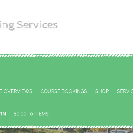
aining
E OVERVIEWS
COURSE BOOKINGS
SHOP
SERVI
URN
£
0.00
0 ITEMS