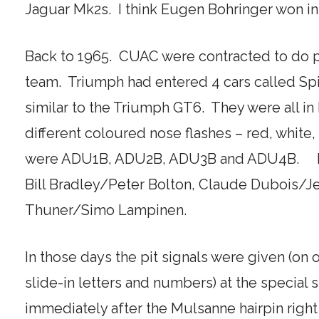
Jaguar Mk2s. I think Eugen Bohringer won i
Back to 1965. CUAC were contracted to do pit
team. Triumph had entered 4 cars called Spi
similar to the Triumph GT6. They were all in 
different coloured nose flashes – red, white
were ADU1B, ADU2B, ADU3B and ADU4B. Dr
Bill Bradley/Peter Bolton, Claude Dubois/J
Thuner/Simo Lampinen.
In those days the pit signals were given (on 
slide-in letters and numbers) at the special s
immediately after the Mulsanne hairpin right