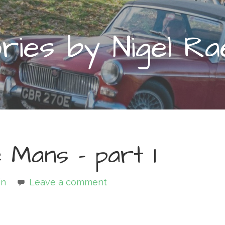
ies by Nigel Ra
 Mans – part 1
in
Leave a comment