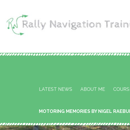
Skip
to
content
Rally Navigation Tr
RALLY NAVIGATION TRAINING
Services
LATEST NEWS
ABOUT ME
COURS
MOTORING MEMORIES BY NIGEL RAEB