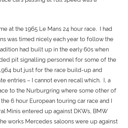
time at the 1965 Le Mans 24 hour race. I had
ans was timed nicely each year to follow the
adition had built up in the early 60s when
ed pit signalling personnel for some of the
 1964 but just for the race build-up and
 entries – I cannot even recall which. I, a
 race to the Nurburgring where some other of
the 6 hour European touring car race and I
veral Minis entered up against DKWs, BMW
t the works Mercedes saloons were up against