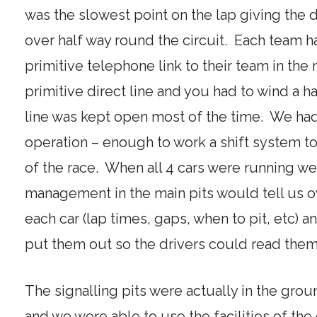
was the slowest point on the lap giving the d
over half way round the circuit. Each team h
primitive telephone link to their team in the m
primitive direct line and you had to wind a han
line was kept open most of the time. We h
operation – enough to work a shift system to
of the race. When all 4 cars were running w
management in the main pits would tell us ov
each car (lap times, gaps, when to pit, etc) 
put them out so the drivers could read them
The signalling pits were actually in the groun
and we were able to use the facilities of th