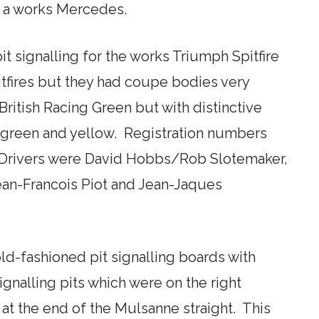
n a works Mercedes.
 signalling for the works Triumph Spitfire
tfires but they had coupe bodies very
British Racing Green but with distinctive
, green and yellow. Registration numbers
ivers were David Hobbs/Rob Slotemaker,
ean-Francois Piot and Jean-Jaques
old-fashioned pit signalling boards with
ignalling pits which were on the right
 at the end of the Mulsanne straight. This