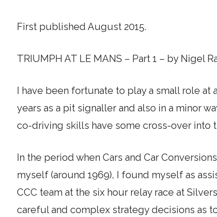
First published August 2015.
TRIUMPH AT LE MANS – Part 1 – by Nigel R
I have been fortunate to play a small role at
years as a pit signaller and also in a minor 
co-driving skills have some cross-over into t
In the period when Cars and Car Conversion
myself (around 1969), I found myself as ass
CCC team at the six hour relay race at Silver
careful and complex strategy decisions as to