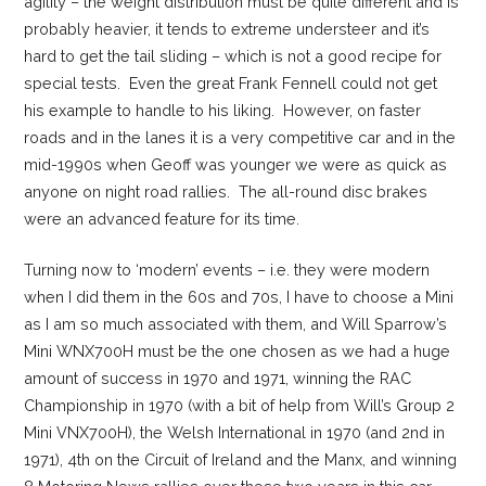
agility – the weight distribution must be quite different and is
probably heavier, it tends to extreme understeer and it’s
hard to get the tail sliding – which is not a good recipe for
special tests. Even the great Frank Fennell could not get
his example to handle to his liking. However, on faster
roads and in the lanes it is a very competitive car and in the
mid-1990s when Geoff was younger we were as quick as
anyone on night road rallies. The all-round disc brakes
were an advanced feature for its time.
Turning now to ‘modern’ events – i.e. they were modern
when I did them in the 60s and 70s, I have to choose a Mini
as I am so much associated with them, and Will Sparrow’s
Mini WNX700H must be the one chosen as we had a huge
amount of success in 1970 and 1971, winning the RAC
Championship in 1970 (with a bit of help from Will’s Group 2
Mini VNX700H), the Welsh International in 1970 (and 2nd in
1971), 4th on the Circuit of Ireland and the Manx, and winning