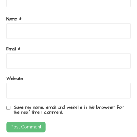
Name
*
Email
*
Website
Save my name, email, and website in this browser for
the next time I comment.