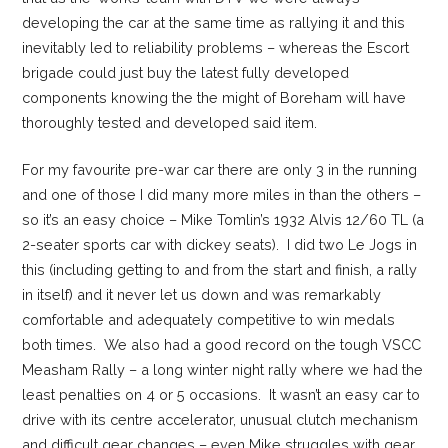
developing the car at the same time as rallying it and this
inevitably led to reliability problems – whereas the Escort
brigade could just buy the latest fully developed
components knowing the the might of Boreham will have
thoroughly tested and developed said item.
For my favourite pre-war car there are only 3 in the running
and one of those I did many more miles in than the others –
so it’s an easy choice – Mike Tomlin’s 1932 Alvis 12/60 TL (a
2-seater sports car with dickey seats). I did two Le Jogs in
this (including getting to and from the start and finish, a rally
in itself) and it never let us down and was remarkably
comfortable and adequately competitive to win medals
both times. We also had a good record on the tough VSCC
Measham Rally – a long winter night rally where we had the
least penalties on 4 or 5 occasions. It wasn’t an easy car to
drive with its centre accelerator, unusual clutch mechanism
and difficult gear changes – even Mike struggles with gear