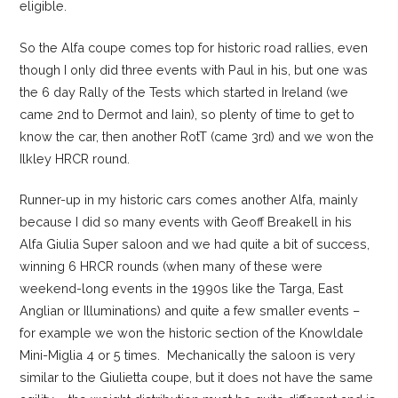
eligible.
So the Alfa coupe comes top for historic road rallies, even
though I only did three events with Paul in his, but one was
the 6 day Rally of the Tests which started in Ireland (we
came 2nd to Dermot and Iain), so plenty of time to get to
know the car, then another RotT (came 3rd) and we won the
Ilkley HRCR round.
Runner-up in my historic cars comes another Alfa, mainly
because I did so many events with Geoff Breakell in his
Alfa Giulia Super saloon and we had quite a bit of success,
winning 6 HRCR rounds (when many of these were
weekend-long events in the 1990s like the Targa, East
Anglian or Illuminations) and quite a few smaller events –
for example we won the historic section of the Knowldale
Mini-Miglia 4 or 5 times. Mechanically the saloon is very
similar to the Giulietta coupe, but it does not have the same