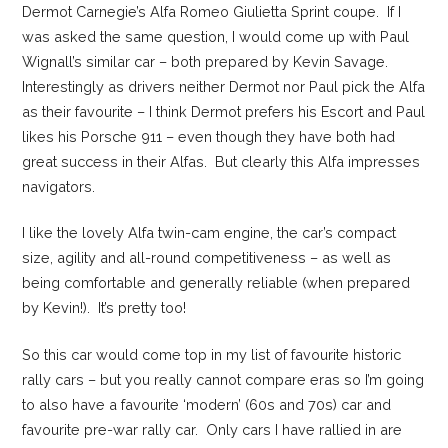
Dermot Carnegie’s Alfa Romeo Giulietta Sprint coupe. If I
was asked the same question, I would come up with Paul
Wignall’s similar car – both prepared by Kevin Savage.
Interestingly as drivers neither Dermot nor Paul pick the Alfa
as their favourite – I think Dermot prefers his Escort and Paul
likes his Porsche 911 – even though they have both had
great success in their Alfas. But clearly this Alfa impresses
navigators.
I like the lovely Alfa twin-cam engine, the car’s compact
size, agility and all-round competitiveness – as well as
being comfortable and generally reliable (when prepared
by Kevin!). It’s pretty too!
So this car would come top in my list of favourite historic
rally cars – but you really cannot compare eras so I’m going
to also have a favourite ‘modern’ (60s and 70s) car and
favourite pre-war rally car. Only cars I have rallied in are