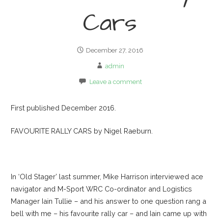
Cars
December 27, 2016
admin
Leave a comment
First published December 2016.
FAVOURITE RALLY CARS by Nigel Raeburn.
In ‘Old Stager’ last summer, Mike Harrison interviewed ace
navigator and M-Sport WRC Co-ordinator and Logistics
Manager Iain Tullie – and his answer to one question rang a
bell with me – his favourite rally car – and Iain came up with