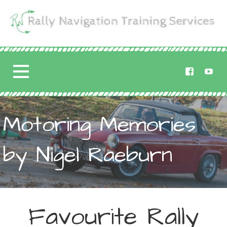
Skip
to
content
Rally Navigation
RALLY NAVIGATION TRAINING
Training Services
Motoring Memories
by Nigel Raeburn
Favourite Rally