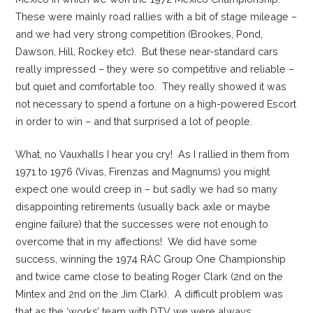
These were mainly road rallies with a bit of stage mileage –
and we had very strong competition (Brookes, Pond,
Dawson, Hill, Rockey etc). But these near-standard cars
really impressed – they were so competitive and reliable –
but quiet and comfortable too. They really showed it was
not necessary to spend a fortune on a high-powered Escort
in order to win – and that surprised a lot of people.
What, no Vauxhalls I hear you cry! As I rallied in them from
1971 to 1976 (Vivas, Firenzas and Magnums) you might
expect one would creep in – but sadly we had so many
disappointing retirements (usually back axle or maybe
engine failure) that the successes were not enough to
overcome that in my affections! We did have some
success, winning the 1974 RAC Group One Championship
and twice came close to beating Roger Clark (2nd on the
Mintex and 2nd on the Jim Clark). A difficult problem was
that as the ‘works’ team with DTV we were always