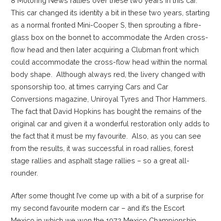
8 Motoring News rallies over these two years in this car.
This car changed its identity a bit in these two years, starting
as a normal fronted Mini-Cooper S, then sprouting a fibre-
glass box on the bonnet to accommodate the Arden cross-
flow head and then later acquiring a Clubman front which
could accommodate the cross-flow head within the normal
body shape. Although always red, the livery changed with
sponsorship too, at times carrying Cars and Car
Conversions magazine, Uniroyal Tyres and Thor Hammers.
The fact that David Hopkins has bought the remains of the
original car and given it a wonderful restoration only adds to
the fact that it must be my favourite. Also, as you can see
from the results, it was successful in road rallies, forest
stage rallies and asphalt stage rallies – so a great all-
rounder.
After some thought I’ve come up with a bit of a surprise for
my second favourite modern car – and it’s the Escort
Mexico in which we won the 1972 Mexico Championship.