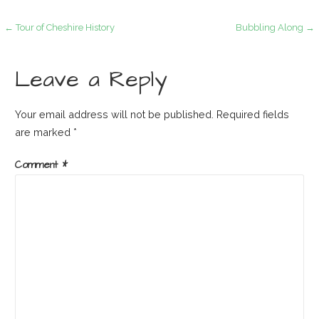
Post
← Tour of Cheshire History
Bubbling Along →
navigation
Leave a Reply
Your email address will not be published.
Required fields
are marked
*
Comment
*