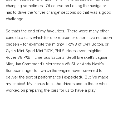
changing sometimes. Of course on Le Jog the navigator
has to drive the ‘driver change’ sections so that was a good
challenge!
So that’s the end of my favourites. There were many other
candidate cars which for one reason or other have not been
chosen – for example the mighty TR7V8 of Cyril Bolton, or
Cyril’s Mini-Sport Mini ‘NCK’, Phil Surtees’ even mightier
Rover V8 P5B, numerous Escorts, Geoff Breakell’s Jaguar
Mk2, Ian Crammond’s Mercedes 280SL or Andy Nash’s
Sunbeam Tiger (on which the engine never seemed to
deliver the sort of performance I expected). But I’ve made
my choice! My thanks to all the drivers and to those who
worked on preparing the cars for us to have a play!