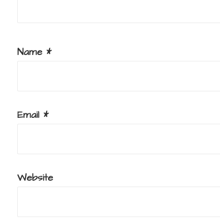
Name
*
Email
*
Website