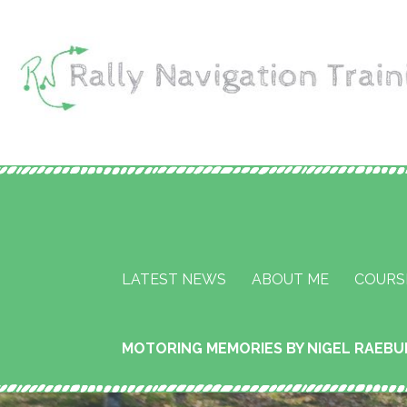
Skip
to
content
Rally Navigation Tr
RALLY NAVIGATION TRAINING
Services
LATEST NEWS
ABOUT ME
COURS
MOTORING MEMORIES BY NIGEL RAEB