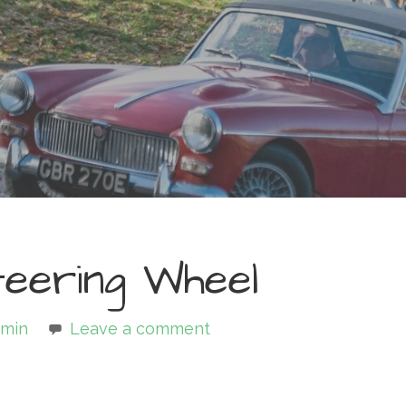
eering Wheel
min
Leave a comment