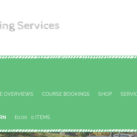
aining
E OVERVIEWS
COURSE BOOKINGS
SHOP
SERVI
URN
£
0.00
0 ITEMS