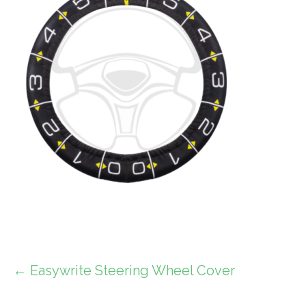
Post
← Easywrite Steering Wheel Cover