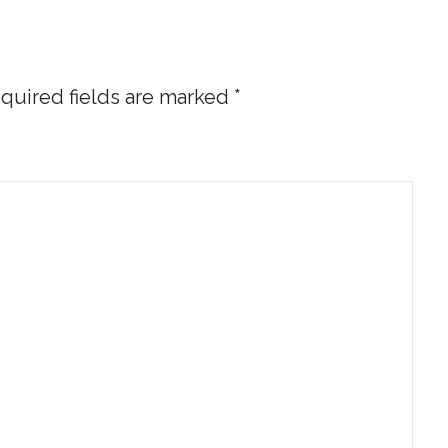
quired fields are marked
*