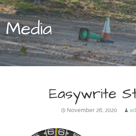
Media
Easywrite St
November 26, 2020
ad