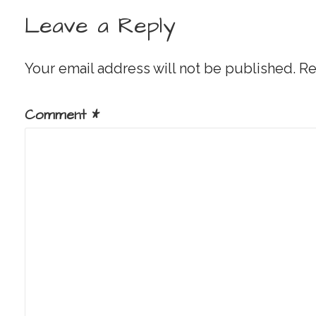
navigation
Leave a Reply
Your email address will not be published.
Re
Comment
*