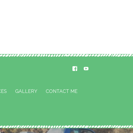
CES
GALLERY
CONTACT ME