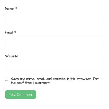
Name
*
Email
*
Website
Save my name, email, and website in this browser for
the next time I comment.