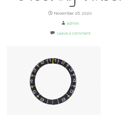
November 26, 2020
admin
Leave a comment