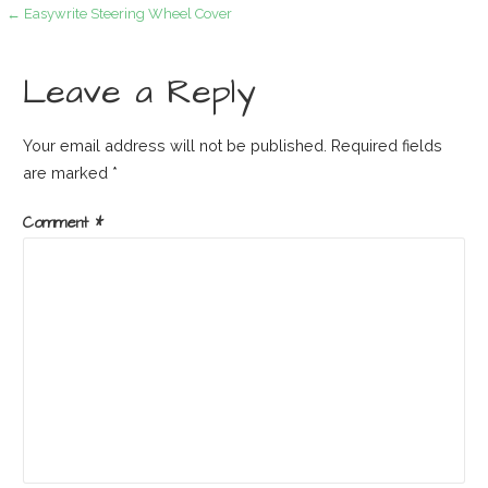
Post
← Easywrite Steering Wheel Cover
navigation
Leave a Reply
Your email address will not be published.
Required fields
are marked
*
Comment
*