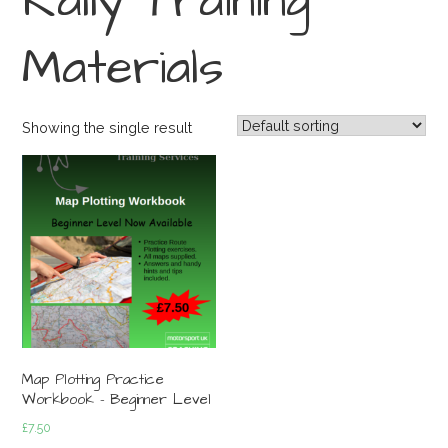
Rally Training
Materials
Showing the single result
Map Plotting Practice
Workbook – Beginner Level
£
7.50